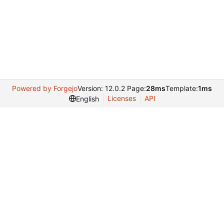
Powered by Forgejo
Version: 12.0.2 Page:
28ms
Template:
1ms
Licenses
API
English