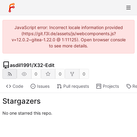
JavaScript error: Incorrect locale information provided
(https://git.f3l.de/assets/js/webcomponents.js?
v=12.0.2~gitea-1.22.0 @ 1:11125). Open browser console
to see more details.
asdil1991
/
X32-Edit
0
0
0
Code
Issues
Pull requests
Projects
Re
Stargazers
No one starred this repo.