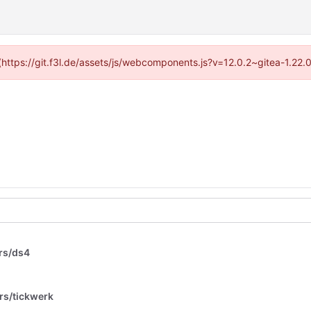
 (https://git.f3l.de/assets/js/webcomponents.js?v=12.0.2~gitea-1.22
rs/ds4
rs/tickwerk