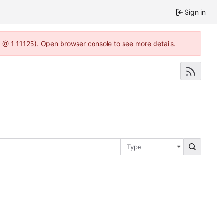
Sign in
.0 @ 1:11125). Open browser console to see more details.
Type