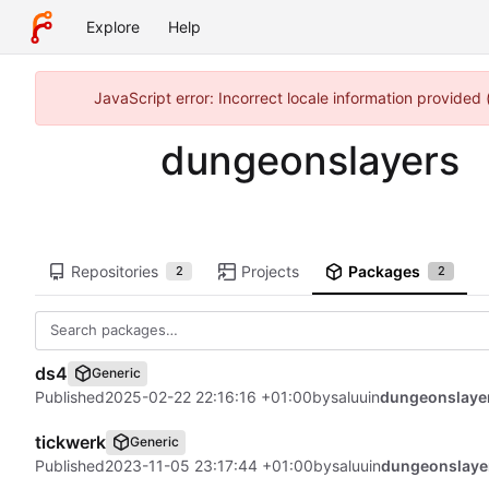
Explore
Help
JavaScript error: Incorrect locale information provided
dungeonslayers
Repositories
Projects
Packages
2
2
ds4
Generic
Published
2025-02-22 22:16:16 +01:00
by
saluu
in
dungeonslaye
tickwerk
Generic
Published
2023-11-05 23:17:44 +01:00
by
saluu
in
dungeonslaye