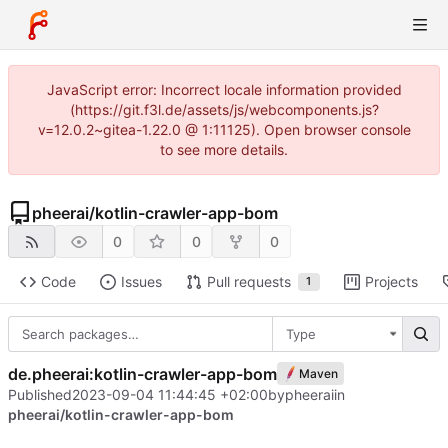
JavaScript error: Incorrect locale information provided
(https://git.f3l.de/assets/js/webcomponents.js?
v=12.0.2~gitea-1.22.0 @ 1:11125). Open browser console
to see more details.
pheerai
/
kotlin-crawler-app-bom
0
0
0
Code
Issues
Pull requests
Projects
1
Type
de.pheerai:kotlin-crawler-app-bom
Maven
Published
2023-09-04 11:44:45 +02:00
by
pheerai
in
pheerai/kotlin-crawler-app-bom