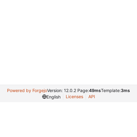
Powered by Forgejo
Version: 12.0.2 Page:
49ms
Template:
3ms
Licenses
API
English