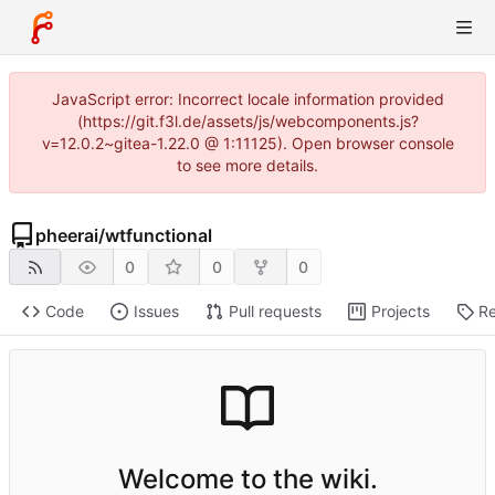
JavaScript error: Incorrect locale information provided
(https://git.f3l.de/assets/js/webcomponents.js?
v=12.0.2~gitea-1.22.0 @ 1:11125). Open browser console
to see more details.
pheerai
/
wtfunctional
0
0
0
Code
Issues
Pull requests
Projects
Re
Welcome to the wiki.