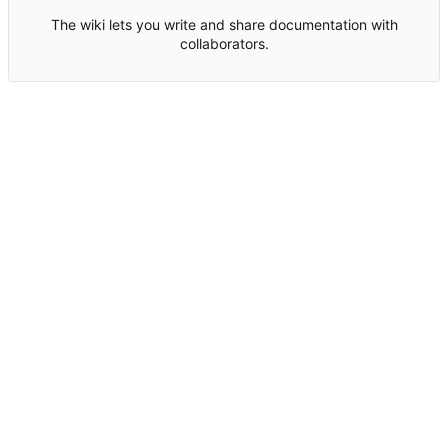
The wiki lets you write and share documentation with
collaborators.