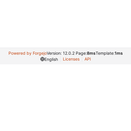
Powered by Forgejo
Version: 12.0.2 Page:
8ms
Template:
1ms
Licenses
API
English