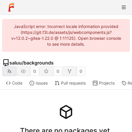
JavaScript error: Incorrect locale information provided
(https://git.f3l.de/assets/js/webcomponents.js?
v=12.0.2~gitea-1.22.0 @ 1:11125). Open browser console
to see more details.
saluu
/
backgrounds
0
0
0
Code
Issues
Pull requests
Projects
Re
There are no packages yet.