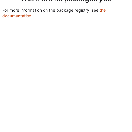
For more information on the package registry, see
the
documentation
.