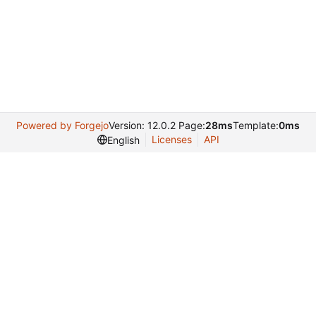
Powered by Forgejo
Version: 12.0.2 Page:
28ms
Template:
0ms
Licenses
API
English