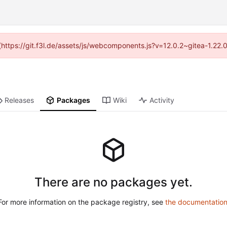
 (https://git.f3l.de/assets/js/webcomponents.js?v=12.0.2~gitea-1.22
Releases
Packages
Wiki
Activity
There are no packages yet.
For more information on the package registry, see
the documentatio