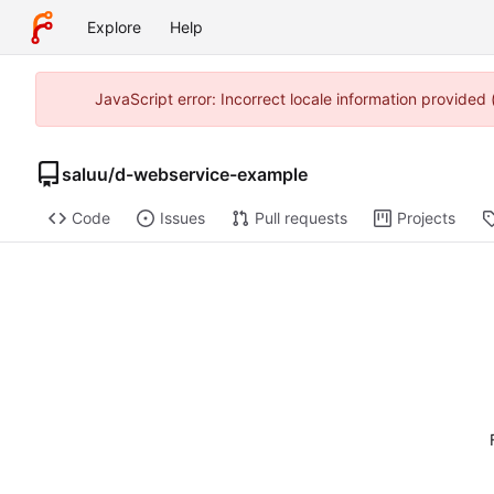
Explore
Help
JavaScript error: Incorrect locale information provided
saluu
/
d-webservice-example
Code
Issues
Pull requests
Projects