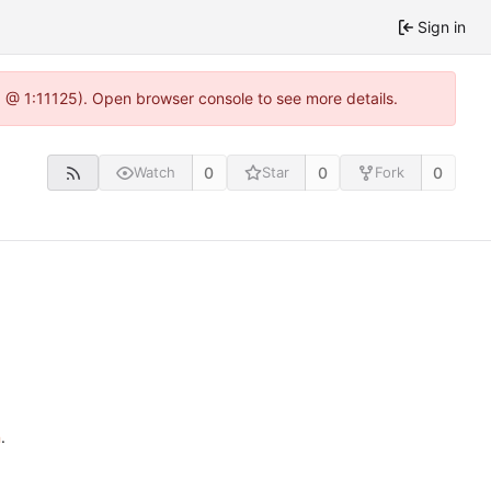
Sign in
.0 @ 1:11125). Open browser console to see more details.
0
0
0
Watch
Star
Fork
n
.