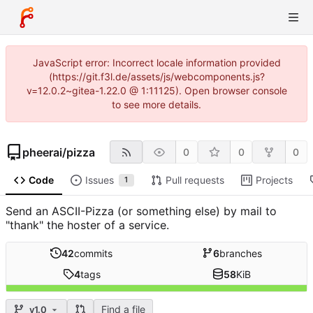
JavaScript error: Incorrect locale information provided
(https://git.f3l.de/assets/js/webcomponents.js?
v=12.0.2~gitea-1.22.0 @ 1:11125). Open browser console
to see more details.
pheerai
/
pizza
0
0
0
Code
Issues
Pull requests
Projects
1
Send an ASCII-Pizza (or something else) by mail to
"thank" the hoster of a service.
42
commits
6
branches
4
tags
58
KiB
Find a file
v1.0