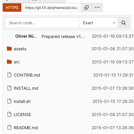
HTTPS
Exact
Oliver Rümpelein
2015-01-16 09:13:37
Prepared release v1.0.2
assets
2015-01-08 21:07:30
src
2015-01-16 09:13:37
CONTRIB.md
2015-01-15 11:29:31
INSTALL.md
2015-01-07 13:28:36
install.sh
2015-01-15 17:28:25
LICENSE
2015-01-08 21:07:30
README.md
2015-01-07 13:28:36