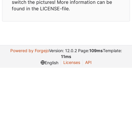
switch the pictures! More information can be
found in the LICENSE-file.
Powered by Forgejo
Version: 12.0.2 Page:
109ms
Template:
11ms
Licenses
API
English