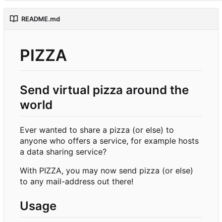
README.md
PIZZA
Send virtual pizza around the
world
Ever wanted to share a pizza (or else) to
anyone who offers a service, for example hosts
a data sharing service?
With PIZZA, you may now send pizza (or else)
to any mail-address out there!
Usage