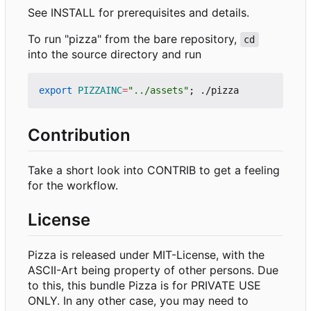
See INSTALL for prerequisites and details.
To run "pizza" from the bare repository,
cd
into the source directory and run
export
PIZZAINC
=
"../assets"
;
Contribution
Take a short look into CONTRIB to get a feeling
for the workflow.
License
Pizza is released under MIT-License, with the
ASCII-Art being property of other persons. Due
to this, this bundle Pizza is for PRIVATE USE
ONLY. In any other case, you may need to