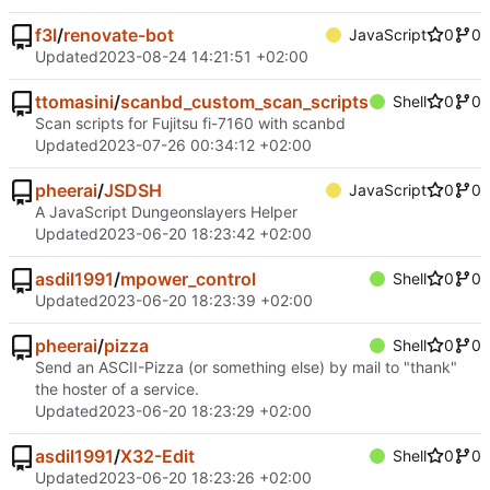
f3l
/
renovate-bot
JavaScript
0
0
Updated
2023-08-24 14:21:51 +02:00
ttomasini
/
scanbd_custom_scan_scripts
Shell
0
0
Scan scripts for Fujitsu fi-7160 with scanbd
Updated
2023-07-26 00:34:12 +02:00
pheerai
/
JSDSH
JavaScript
0
0
A JavaScript Dungeonslayers Helper
Updated
2023-06-20 18:23:42 +02:00
asdil1991
/
mpower_control
Shell
0
0
Updated
2023-06-20 18:23:39 +02:00
pheerai
/
pizza
Shell
0
0
Send an ASCII-Pizza (or something else) by mail to "thank"
the hoster of a service.
Updated
2023-06-20 18:23:29 +02:00
asdil1991
/
X32-Edit
Shell
0
0
Updated
2023-06-20 18:23:26 +02:00