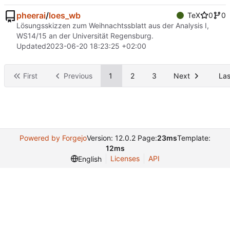
pheerai
/
loes_wb
TeX
0
0
Lösungsskizzen zum Weihnachtssblatt aus der Analysis I,
WS14/15 an der Universität Regensburg.
Updated
2023-06-20 18:23:25 +02:00
First
Previous
1
2
3
Next
Las
Powered by Forgejo
Version: 12.0.2 Page:
23ms
Template:
12ms
Licenses
API
English