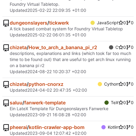
Foundry Virtual Tabletop.
Updated
2025-02-22 22:09:35 +01:00
dungeonslayers
/
tickwerk
JavaScript
0
0
A tick based combat system for Foundry Virtual Tabletop
Updated
2025-02-22 06:01:35 +01:00
chizeta
/
How_to_arch_a_banana_pi_r2
C
0
0
descriptions, explanations and links (which took far too much
time to be found out) that are useful to get arch linux running
on a banana pi r2
Updated
2024-08-22 10:20:37 +02:00
chizeta
/
python-cnorxz
Cython
0
0
Updated
2024-04-02 20:47:35 +02:00
saluu
/
fanwerk-template
TeX
0
0
Ein LateX Template für Dungeonslayers Fanwerke
Updated
2023-09-21 16:08:28 +02:00
pheerai
/
kotlin-crawler-app-bom
Kotlin
0
0
Updated
2023-09-04 12:07:42 +02:00