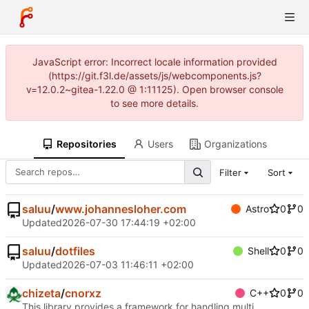
JavaScript error: Incorrect locale information provided
(https://git.f3l.de/assets/js/webcomponents.js?
v=12.0.2~gitea-1.22.0 @ 1:11125). Open browser console
to see more details.
Repositories
Users
Organizations
Filter
Sort
saluu
/
www.johannesloher.com
Astro
0
0
Updated
2026-07-30 17:44:19 +02:00
saluu
/
dotfiles
Shell
0
0
Updated
2026-07-03 11:46:11 +02:00
chizeta
/
cnorxz
C++
0
0
This library provides a framework for handling multi