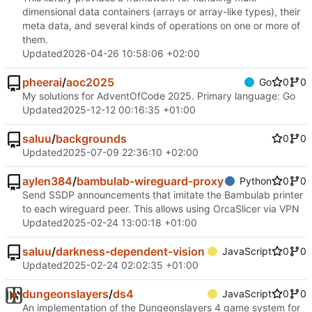
dimensional data containers (arrays or array-like types), their
meta data, and several kinds of operations on one or more of
them.
Updated
2026-04-26 10:58:06 +02:00
pheerai
/
aoc2025
Go
0
0
My solutions for AdventOfCode 2025. Primary language: Go
Updated
2025-12-12 00:16:35 +01:00
saluu
/
backgrounds
0
0
Updated
2025-07-09 22:36:10 +02:00
aylen384
/
bambulab-wireguard-proxy
Python
0
0
Send SSDP announcements that imitate the Bambulab printer
to each wireguard peer. This allows using OrcaSlicer via VPN
Updated
2025-02-24 13:00:18 +01:00
saluu
/
darkness-dependent-vision
JavaScript
0
0
Updated
2025-02-24 02:02:35 +01:00
dungeonslayers
/
ds4
JavaScript
0
0
An implementation of the Dungeonslayers 4 game system for